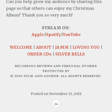
Can you help grow my audience by sharing this
page so that others can enjoy my Christmas
Album? Thank you so very much!
Apple
|
Spotify
|
YouTube
WELCOME
|
ABOUT
|
JAMM
|
LOVING YOU
|
ORDER CDs
|
SILVER BELLS
RECORDING REVIEWS AND PERSONAL STORIES
PROTECTED BY
© 2020 JULIE-ANN AGUHOB. ALL RIGHTS RESERVED.
Posted on
November 21, 2018
24