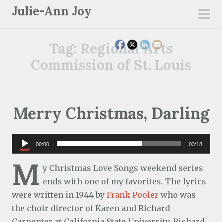
S
Julie-Ann Joy
k
pri
i
men
Tag:
Regional Arts
p
t
Commission of St. Louis
o
c
o
Merry Christmas, Darling
n
t
e
Audio
00:00
03:18
n
Player
M
t
y Christmas Love Songs weekend series
ends with one of my favorites. The lyrics
were written in 1944 by
Frank Pooler
who was
the choir director of Karen and Richard
Carpenter at California State University. Richard