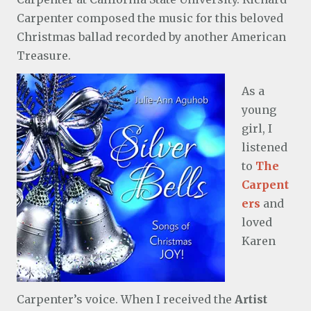
Carpenter composed the music for this beloved
Christmas ballad recorded by another American
Treasure.
As a
young
girl, I
listened
to
The
Carpent
ers
and
loved
Karen
Carpenter’s voice. When I received the
Artist