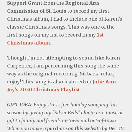
Support Grant
from the
Regional Arts
Commission of St. Louis
to record my first
Christmas album, I had to include one of Karen’s
classic Christmas songs. This was one of the
first songs on my list to record in my
1st
Christmas album
.
Though I’m not attempting to sound like Karen
Carpenter, I am performing this song the same
way as the original recording. Sit back, relax,
enjoy! This song is also featured on
Julie-Ann
Joy’s 2020 Christmas Playlist
.
GIFT IDEA:
Enjoy stress-free holiday shopping this
season by giving my “Silver Bells” album as a musical
gift to family and friends in-town and out-of-town.
When you make a
purchase on this website by Dec. 10