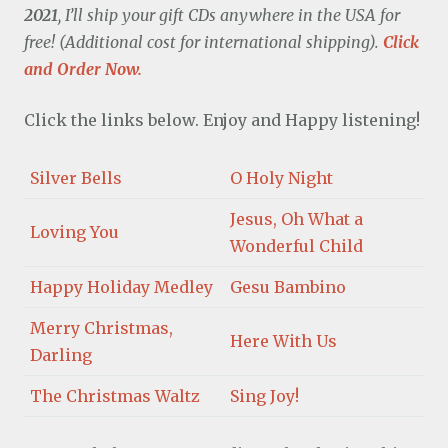
2021
, I’ll ship your gift CDs anywhere in the USA for
free! (Additional cost for international shipping).
Click
and Order Now.
Click the links below. Enjoy and Happy listening!
Silver Bells
O Holy Night
Jesus, Oh What a
Loving You
Wonderful Child
Happy Holiday Medley
Gesu Bambino
Merry Christmas,
Here With Us
Darling
The Christmas Waltz
Sing Joy!