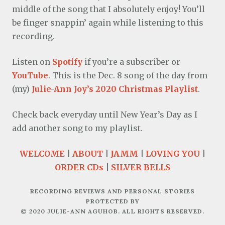
middle of the song that I absolutely enjoy! You’ll
be finger snappin’ again while listening to this
recording.
Listen on
Spotify
if you’re a subscriber or
YouTube
. This is the Dec. 8 song of the day from
(my)
Julie-Ann Joy’s 2020 Christmas Playlist
.
Check back everyday until New Year’s Day as I
add another song to my playlist.
WELCOME
|
ABOUT
|
JAMM
|
LOVING YOU
|
ORDER CDs
|
SILVER BELLS
RECORDING REVIEWS AND PERSONAL STORIES
PROTECTED BY
© 2020 JULIE-ANN AGUHOB. ALL RIGHTS RESERVED.