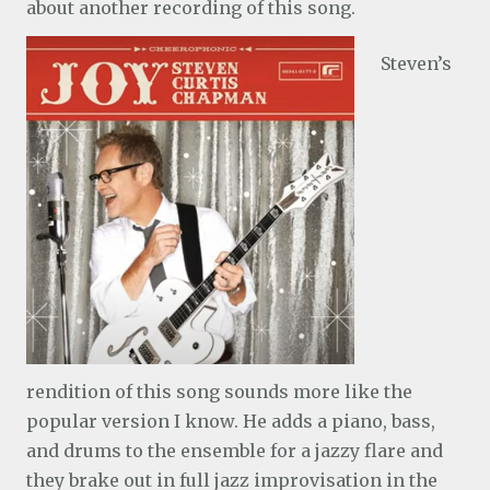
about another recording of this song.
Steven’s
rendition of this song sounds more like the
popular version I know. He adds a piano, bass,
and drums to the ensemble for a jazzy flare and
they brake out in full jazz improvisation in the