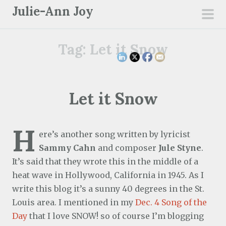
S
Julie-Ann Joy
k
pri
i
men
Tag:
Let it Snow
p
t
o
c
Let it Snow
o
n
H
t
ere’s another song written by lyricist
e
Sammy Cahn
and composer
Jule Styne
.
n
It’s said that they wrote this in the middle of a
t
heat wave in Hollywood, California in 1945. As I
write this blog it’s a sunny 40 degrees in the St.
Louis area. I mentioned in my
Dec. 4 Song of the
Day
that I love SNOW! so of course I’m blogging