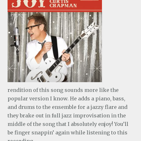
rendition of this song sounds more like the
popular version I know. He adds a piano, bass,
and drums to the ensemble for a jazzy flare and
they brake out in full jazz improvisation in the
middle of the song that I absolutely enjoy! You’ll
be finger snappin’ again while listening to this