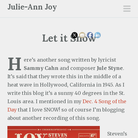
S
Julie-Ann Joy
k
pri
i
men
p
Let it Snow
t
o
c
H
ere’s another song written by lyricist
o
Sammy Cahn
and composer
Jule Styne
.
n
It’s said that they wrote this in the middle of a
t
heat wave in Hollywood, California in 1945. As I
e
write this blog it’s a sunny 40 degrees in the St.
n
Louis area. I mentioned in my
Dec. 4 Song of the
t
Day
that I love SNOW! so of course I’m blogging
about another recording of this song.
Steven’s