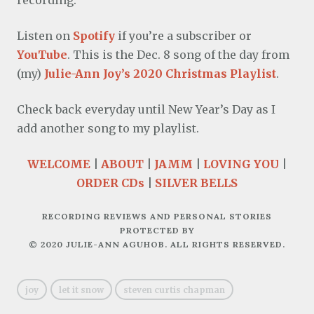
recording.
Listen on
Spotify
if you’re a subscriber or
YouTube
. This is the Dec. 8 song of the day from
(my)
Julie-Ann Joy’s 2020 Christmas Playlist
.
Check back everyday until New Year’s Day as I
add another song to my playlist.
WELCOME
|
ABOUT
|
JAMM
|
LOVING YOU
|
ORDER CDs
|
SILVER BELLS
RECORDING REVIEWS AND PERSONAL STORIES
PROTECTED BY
© 2020 JULIE-ANN AGUHOB. ALL RIGHTS RESERVED.
joy
let it snow
steven curtis chapman